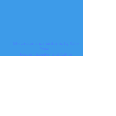
Site created and maintained by Katie
Powell,
Teacher., Speaker, and Author
© 2017 by Teach Beyond the Desk
Proudly created with
Wix.com