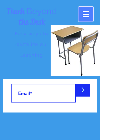
Teach
Beyond
the Desk
Easy ways to
revitalize our
teaching
>