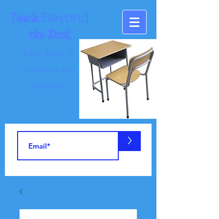
Teach
Beyond
the Desk
Easy ways to
revitalize our
teaching
>