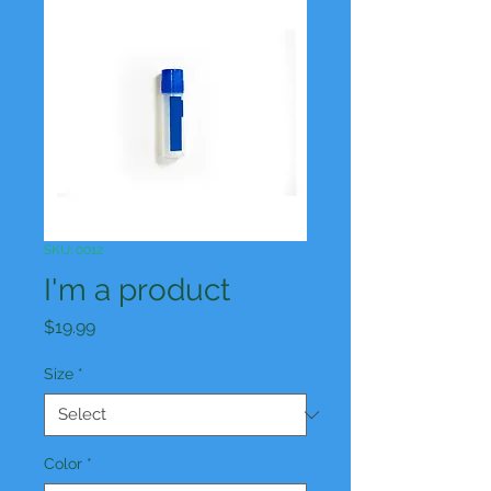
SKU: 0012
I'm a product
Price
$19.99
Size
*
Color
*