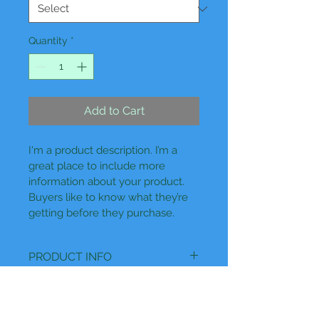
Quantity
*
Add to Cart
I'm a product description. I’m a 
great place to include more 
information about your product. 
Buyers like to know what they’re 
getting before they purchase.
PRODUCT INFO
I'm a product detail. I'm a great 
RETURN AND REFUND
place to add more information 
POLICY
about your product such as sizing, 